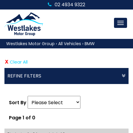
02 4934 9322
MEN
Westlakes Motor Group
›
All Vehicles
›
BMW
Clear All
REFINE FILTERS
Sort By
Page 1 of 0