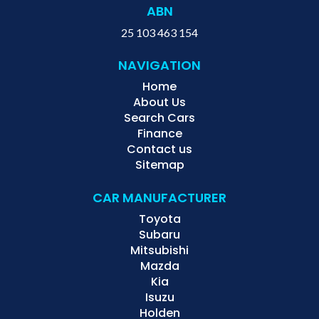
ABN
25 103 463 154
NAVIGATION
Home
About Us
Search Cars
Finance
Contact us
Sitemap
CAR MANUFACTURER
Toyota
Subaru
Mitsubishi
Mazda
Kia
Isuzu
Holden