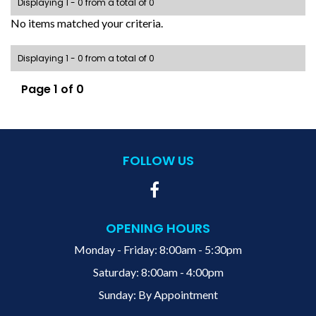
Displaying 1 - 0 from a total of 0
No items matched your criteria.
Displaying 1 - 0 from a total of 0
Page 1 of 0
FOLLOW US
OPENING HOURS
Monday - Friday: 8:00am - 5:30pm
Saturday: 8:00am - 4:00pm
Sunday: By Appointment