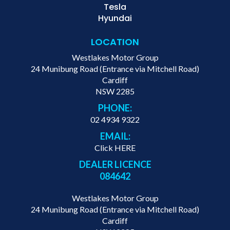
Tesla
Hyundai
LOCATION
Westlakes Motor Group
24 Munibung Road (Entrance via Mitchell Road)
Cardiff
NSW 2285
PHONE:
02 4934 9322
EMAIL:
Click HERE
DEALER LICENCE
084642
Westlakes Motor Group
24 Munibung Road (Entrance via Mitchell Road)
Cardiff