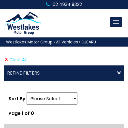
02 4934 9322
MEN
Westlakes Motor Group
›
All Vehicles
›
SUBARU
Clear All
REFINE FILTERS
Sort By
Page 1 of 0