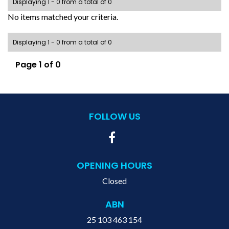
Displaying 1 - 0 from a total of 0
No items matched your criteria.
Displaying 1 - 0 from a total of 0
Page 1 of 0
FOLLOW US
OPENING HOURS
Closed
ABN
25 103 463 154