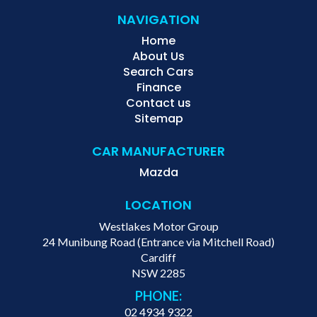
NAVIGATION
Home
About Us
Search Cars
Finance
Contact us
Sitemap
CAR MANUFACTURER
Mazda
LOCATION
Westlakes Motor Group
24 Munibung Road (Entrance via Mitchell Road)
Cardiff
NSW 2285
PHONE:
02 4934 9322