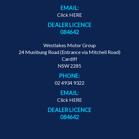
EMAIL:
Click HERE
DEALER LICENCE
084642
Westlakes Motor Group
24 Munibung Road (Entrance via Mitchell Road)
Cardiff
NSW 2285
PHONE:
02 4934 9322
EMAIL:
Click HERE
DEALER LICENCE
084642