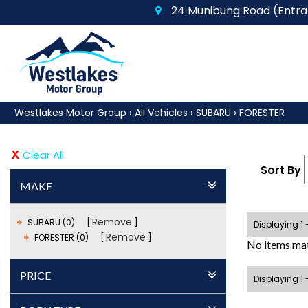
24 Munibung Road (Entran
Westlakes Motor Group
›
All Vehicles
›
SUBARU
›
FORESTER
Clear All
Sort By
MAKE
Remove
SUBARU (0)
Displaying 1 
Remove
FORESTER (0)
No items mat
PRICE
Displaying 1 