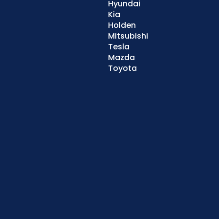
Hyundai
Kia
Holden
Mitsubishi
Tesla
Mazda
Toyota