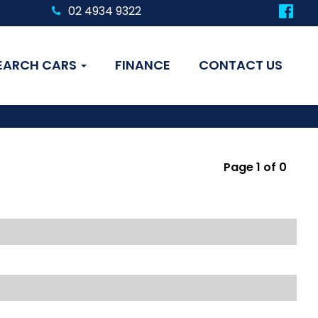
02 4934 9322
EARCH CARS
FINANCE
CONTACT US
Page 1 of 0