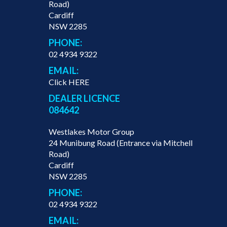
Road)
Cardiff
NSW 2285
PHONE:
02 4934 9322
EMAIL:
Click HERE
DEALER LICENCE
084642
Westlakes Motor Group
24 Munibung Road (Entrance via Mitchell
Road)
Cardiff
NSW 2285
PHONE:
02 4934 9322
EMAIL: