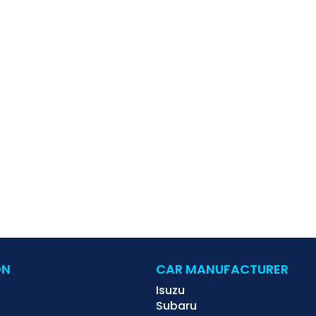
ON
CAR MANUFACTURER
Isuzu
Subaru