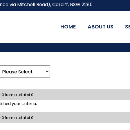
ce via Mitchell Road), Cardiff, NSW 2285
HOME
ABOUT US
S
- 0 from a total of 0
ched your criteria.
- 0 from a total of 0