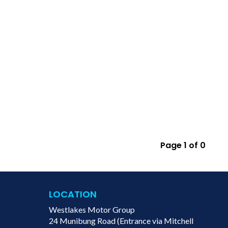
Page 1 of 0
LOCATION
Westlakes Motor Group
24 Munibung Road (Entrance via Mitchell