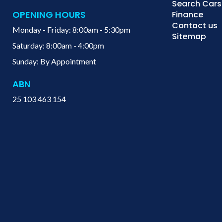
Search Cars
OPENING HOURS
Finance
Contact us
Monday - Friday: 8:00am - 5:30pm
Sitemap
Saturday: 8:00am - 4:00pm
Sunday: By Appointment
ABN
25 103 463 154