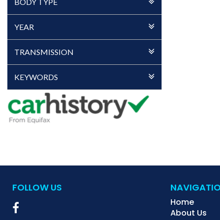
BODY TYPE
YEAR
TRANSMISSION
KEYWORDS
FOLLOW US
NAVIGATI
Home
About Us