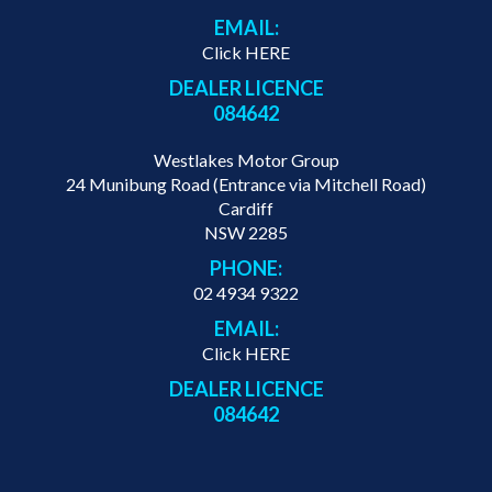
EMAIL:
Click HERE
DEALER LICENCE
084642
Westlakes Motor Group
24 Munibung Road (Entrance via Mitchell Road)
Cardiff
NSW 2285
PHONE:
02 4934 9322
EMAIL:
Click HERE
DEALER LICENCE
084642