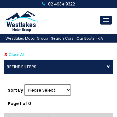
02 4934 9322
MEN
Westlakes Motor Group
›
Search Cars
›
Our Boats
›
KIA
Clear All
REFINE FILTERS
Sort By
Page 1 of 0