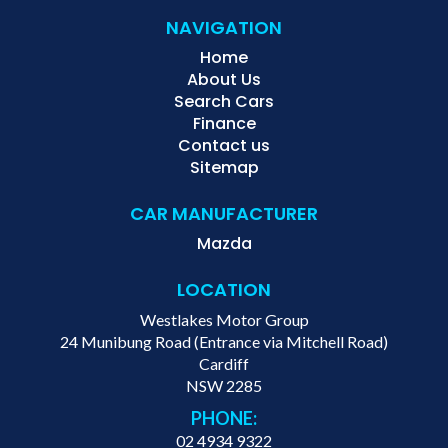
NAVIGATION
Home
About Us
Search Cars
Finance
Contact us
Sitemap
CAR MANUFACTURER
Mazda
LOCATION
Westlakes Motor Group
24 Munibung Road (Entrance via Mitchell Road)
Cardiff
NSW 2285
PHONE:
02 4934 9322