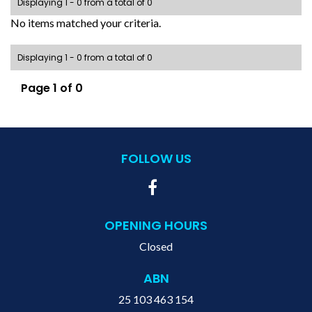
Displaying 1 - 0 from a total of 0
No items matched your criteria.
Displaying 1 - 0 from a total of 0
Page 1 of 0
FOLLOW US
OPENING HOURS
Closed
ABN
25 103 463 154