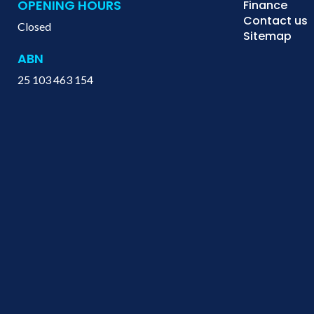
OPENING HOURS
Finance
Contact us
Closed
Sitemap
ABN
25 103 463 154