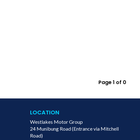
Page 1 of 0
LOCATION
Westlakes Motor Group
24 Munibung Road (Entrance via Mitchell
Road)