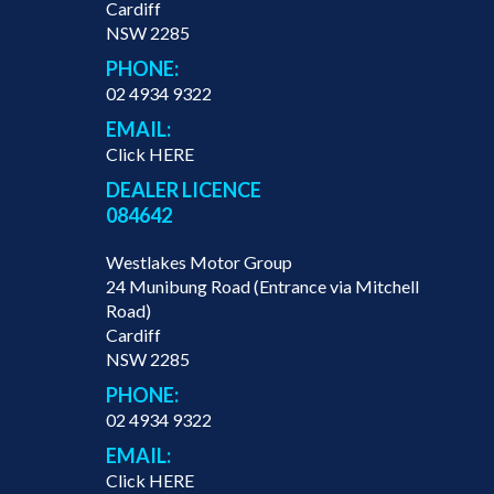
Cardiff
NSW 2285
PHONE:
02 4934 9322
EMAIL:
Click HERE
DEALER LICENCE
084642
Westlakes Motor Group
24 Munibung Road (Entrance via Mitchell
Road)
Cardiff
NSW 2285
PHONE:
02 4934 9322
EMAIL:
Click HERE