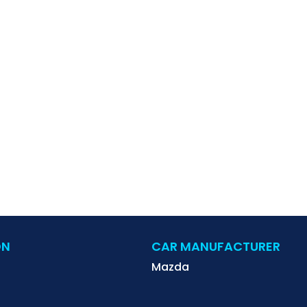
ON
CAR MANUFACTURER
Mazda