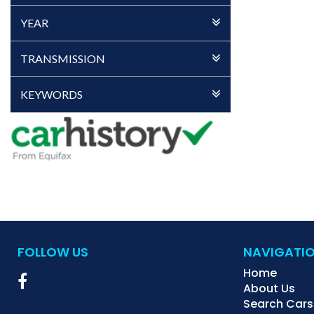
YEAR
TRANSMISSION
KEYWORDS
FOLLOW US
NAVIGATI
Home
About Us
Search Cars