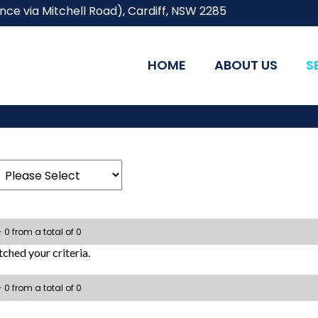
ce via Mitchell Road), Cardiff, NSW 2285
HOME
ABOUT US
S
- 0 from a total of 0
ched your criteria.
- 0 from a total of 0