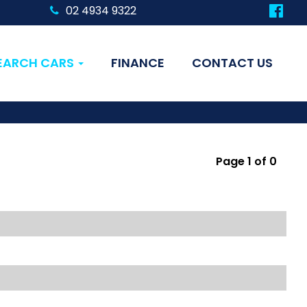
02 4934 9322
EARCH CARS
FINANCE
CONTACT US
Page 1 of 0